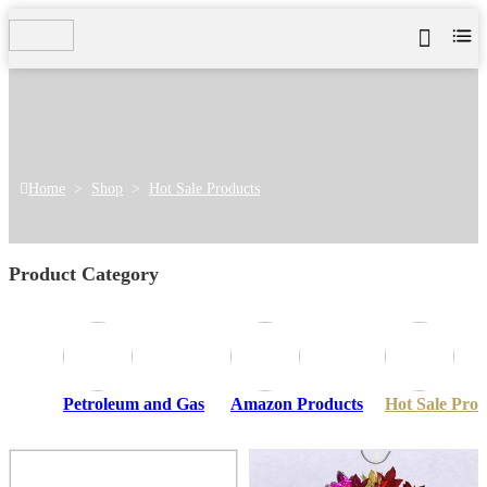
Home
>
Shop
>
Hot Sale Products
Product Category
Petroleum and Gas
Amazon Products
Hot Sale Prod