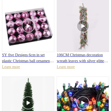
Christmas tree
berry group
SY five Designs 6cm in set
106CM Christmas decoration
plastic Christmas ball ornaments
wreath leaves with silver glitter
wholesale made in China plastic
Learn more
red berry snow painted metal
Learn more
ball
artificial Christmas hanging
ornament