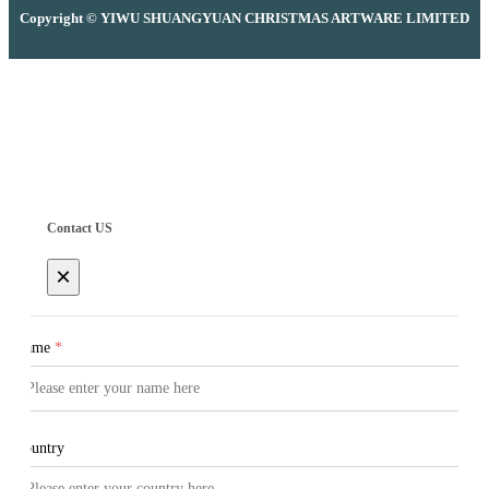
Copyright © YIWU SHUANGYUAN CHRISTMAS ARTWARE LIMITED
Contact US
×
Name
*
Country