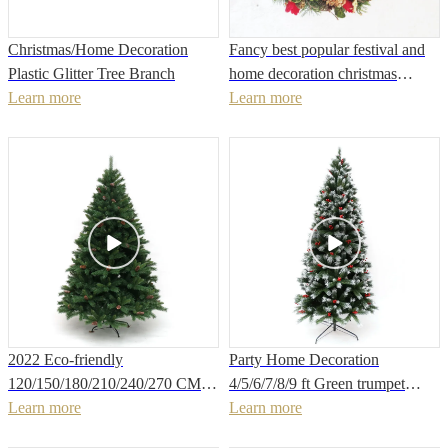
Christmas/Home Decoration
Fancy best popular festival and
Plastic Glitter Tree Branch
home decoration christmas
Learn more
wreath with candle cups
Learn more
2022 Eco-friendly
Party Home Decoration
120/150/180/210/240/270 CM
4/5/6/7/8/9 ft Green trumpet
customized size different material
Learn more
PVC thin Christmas tree with
Learn more
craft packing Flame retardant
white glitter with 5pcs mini red