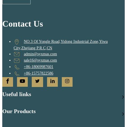
Contact Us
NO.3 Of Yongle Road,Yidong Industrial Zone,Yiwu
City,Zhejiang P.R.C,CN
admin@syxmas.com
sale16@syxmas.com
+86-18069987601
+86-15757822586
Useful links
Our Products