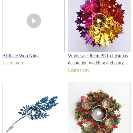
Affiliate Woo Ninja
Wholesale 30cm PET christmas
Learn more
decoration wedding and party
Learn more
hanging decoration