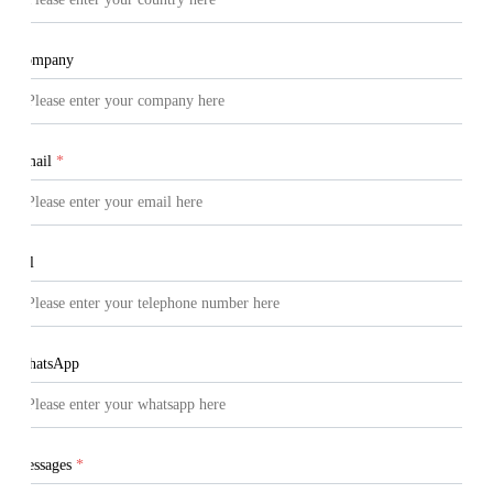
Company
Email
*
Tel
WhatsApp
Messages
*