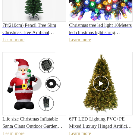
7ft(210cm) Pencil Tree Slim
Christmas tree led light 10Meters
Christmas Tree Artificial
led christmas light string
Christmas Tree For holiday
Learn more
decoration christmas lights
Learn more
decorationPopular
curtain
Life size Christmas Inflatable
6FT LED Lighting PVC+PE
Santa Claus Outdoor Garden
Mixed Luxury Hinged Artificial
New Year Christmas Decoration
Learn more
Christmas Tree Christmas
Learn more