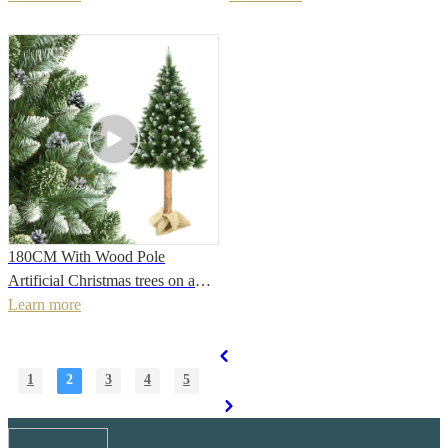
Gift Christmas figurePopular
Decorations
180CM With Wood Pole
Artificial Christmas trees on a
natural trunk
Learn more
Home/Party/Holiday/Office/Festival
DecorationPopular
1
2
3
4
5