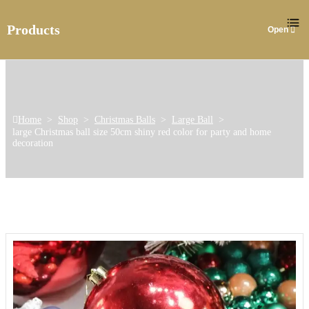
Products
Home
>
Shop
>
Christmas Balls
>
Large Ball
>
large Christmas ball size 50cm shiny red color for party and home
decoration