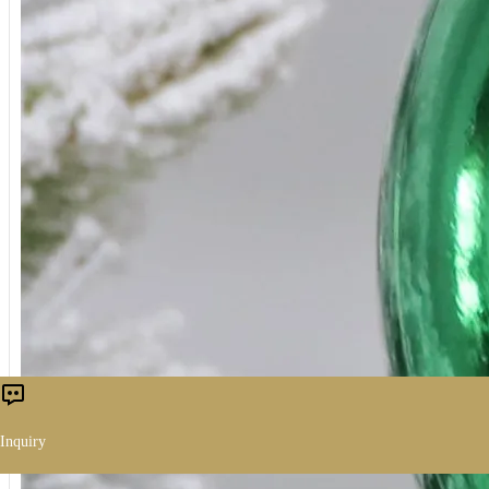
Inquiry