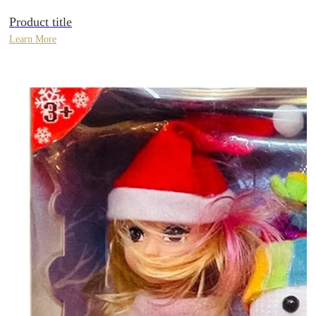
Product title
Learn More