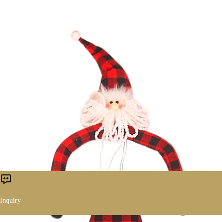
Inquiry