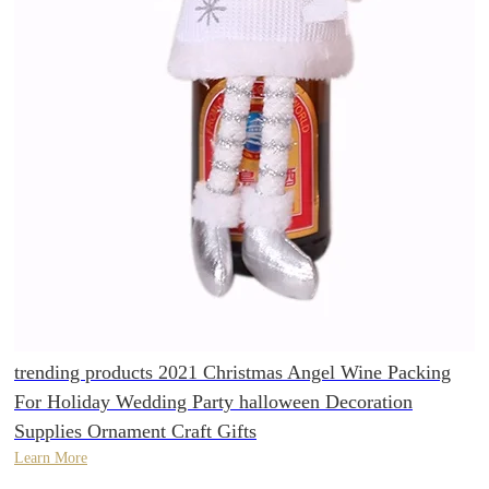
trending products 2021 Christmas Angel Wine Packing
For Holiday Wedding Party halloween Decoration
Supplies Ornament Craft Gifts
Learn More