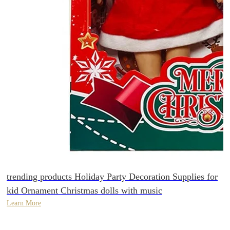
trending products Holiday Party Decoration Supplies for
kid Ornament Christmas dolls with music
Learn More