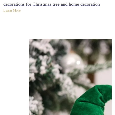
decorations for Christmas tree and home decoration
Learn More