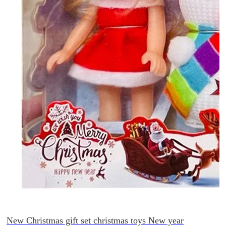
New Christmas gift set christmas toys New year