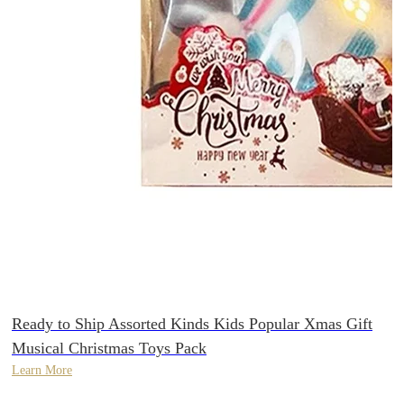
Ready to Ship Assorted Kinds Kids Popular Xmas Gift
Musical Christmas Toys Pack
Learn More