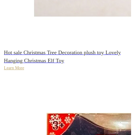
Hot sale Christmas Tree Decoration plush toy Lovely
Hanging Christmas Elf Toy
Learn More