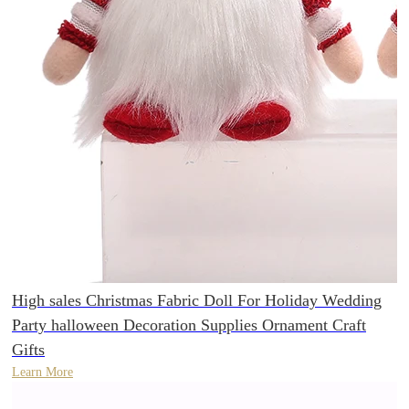
High sales Christmas Fabric Doll For Holiday Wedding
Party halloween Decoration Supplies Ornament Craft
Gifts
Learn More