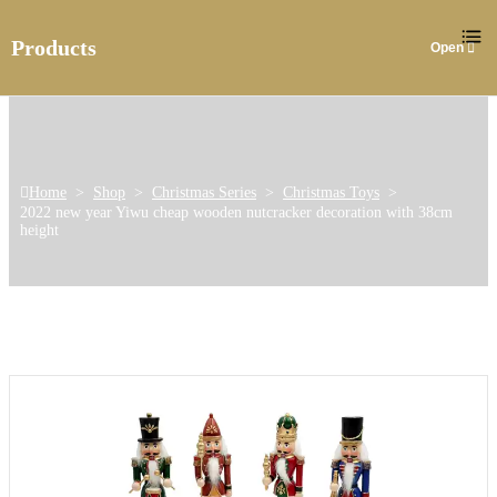
Products
Home
>
Shop
>
Christmas Series
>
Christmas Toys
>
2022 new year Yiwu cheap wooden nutcracker decoration with 38cm
height