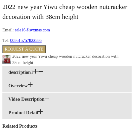
2022 new year Yiwu cheap wooden nutcracker
decoration with 38cm height
Email:
sale16@syxmas.com
Tel:
008615757822586
REQUEST A QUOTE
2022 new year Yiwu cheap wooden nutcracker decoration with
38cm height
description1
Overview
Video Description
Product Detail
Related Products