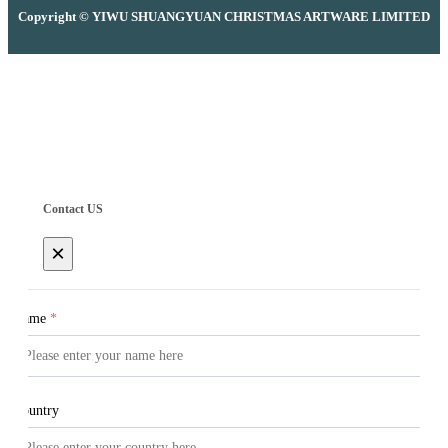
Copyright © YIWU SHUANGYUAN CHRISTMAS ARTWARE LIMITED
Contact US
×
Name
*
Country