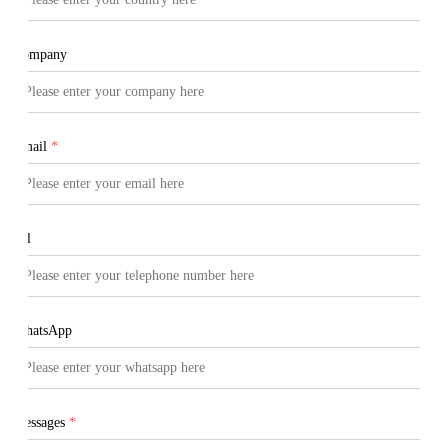
Company
Email
*
Tel
WhatsApp
Messages
*