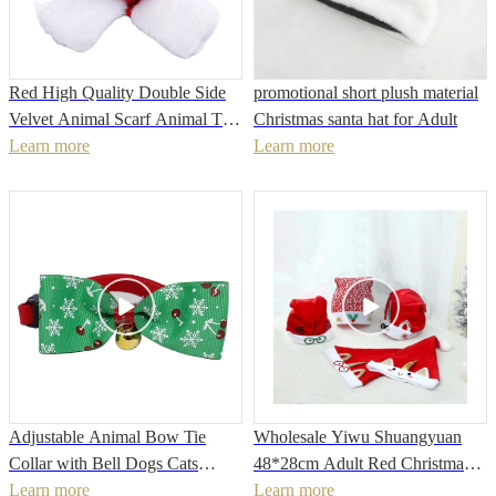
Red High Quality Double Side
promotional short plush material
Velvet Animal Scarf Animal Tie
Christmas santa hat for Adult
Animal Collars Decorated with
Learn more
Learn more
Cute Deer
Adjustable Animal Bow Tie
Wholesale Yiwu Shuangyuan
Collar with Bell Dogs Cats
48*28cm Adult Red Christmas
Necklace Pet Neck Strap
Learn more
Hat
Learn more