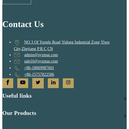
Contact Us
NO.3 Of Yongle Road,Yidong Industrial Zone,Yiwu
City,Zhejiang P.R.C,CN
admin@syxmas.com
sale16@syxmas.com
+86-18069987601
+86-15757822586
Useful links
Our Products