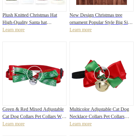
Plush Knitted Christmas Hat
New Design Christmas tree
High-Quality Santa hat
ornament Popular Style Big Size
Christmas Decoration For Home
Learn more
Decorated Christmas Elf
Learn more
Xmas Festival Party New Year
Stocking
Decor
Green & Red Mixed Adjustable
Multicolor Adjustable Cat Dog
Cat Dog Collars Pet Collars With
Necklace Collars Pet Collars
Bells
Learn more
With Bells
Learn more