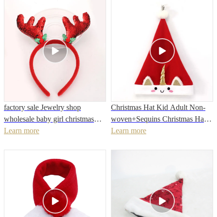
factory sale Jewelry shop
Christmas Hat Kid Adult Non-
wholesale baby girl christmas
woven+Sequins Christmas Hat
headband
Learn more
For 2022 New Year Christmas
Learn more
Party Decoration