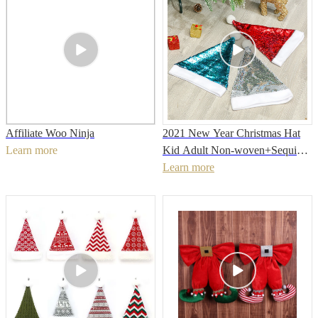
Affiliate Woo Ninja
2021 New Year Christmas Hat
Learn more
Kid Adult Non-woven+Sequins
Christmas Hat For Christmas
Learn more
Party decoration