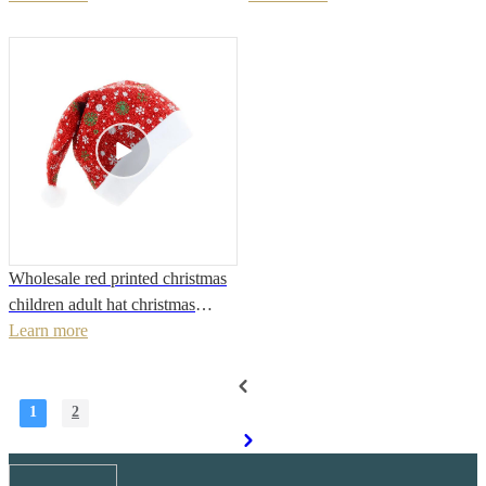
Accessories
Wholesale red printed christmas
children adult hat christmas
decoration fabric hat
Learn more
1
2