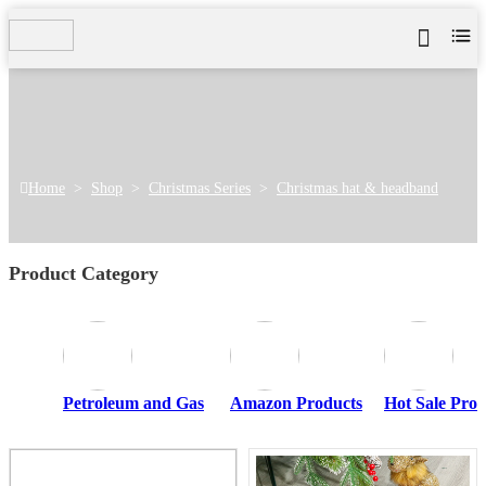
Home
>
Shop
>
Christmas Series
>
Christmas hat & headband
Product Category
Petroleum and Gas
Amazon Products
Hot Sale Prod