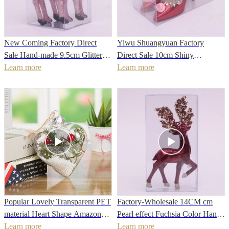
New Coming Factory Direct
Yiwu Shuangyuan Factory
Sale Hand-made 9.5cm Glitter
Direct Sale 10cm Shiny
Christmas Tree Hanging
Learn more
Christmas Bauble
Learn more
Reindeer Ornament
Popular Lovely Transparent PET
Factory-Wholesale 14CM cm
material Heart Shape Amazon
Pearl effect Fuchsia Color Hand
Christmas Tree Hanging
Learn more
Painted Christmas Deer for 2022
Learn more