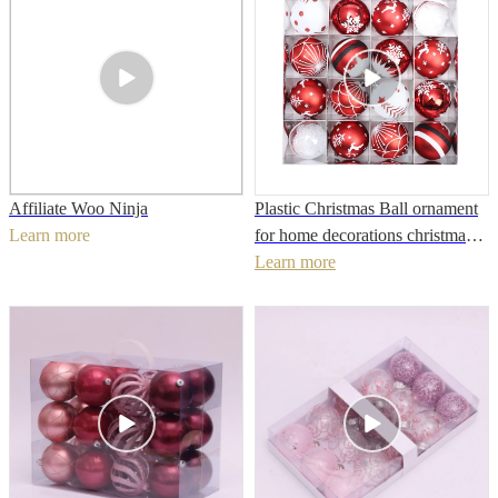
Affiliate Woo Ninja
Plastic Christmas Ball ornament
Learn more
for home decorations christmas
decoration
Learn more