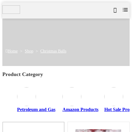
Home
>
Shop
>
Christmas Balls
Product Category
Petroleum and Gas
Amazon Products
Hot Sale Prod