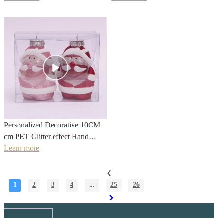
Decoration
holiday decoration
Personalized Decorative 10CM
cm PET Glitter effect Hand
Painted Christmas Cute
Learn more
snowman for Hanging Tree
Decoration
1
2
3
4
...
25
26