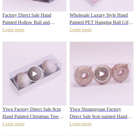
Factory Direct Sale Hand
Wholesale Luxury Style Hand
Painted Hollow Ball and
Painted PET Hanging Ball Gift
Christmas painted PS material
Learn more
Pack For Christmas Tree balls
Learn more
Christmas Ball
Yiwu Factory Direct Sale 8cm
Yiwu Shuangyuan Factory
Hand Painted Christmas Tree
Direct Sale 9cm painted Hand
Decoration Ball
Learn more
made Lovely Christmas Donut
Learn more
Shape Bauble