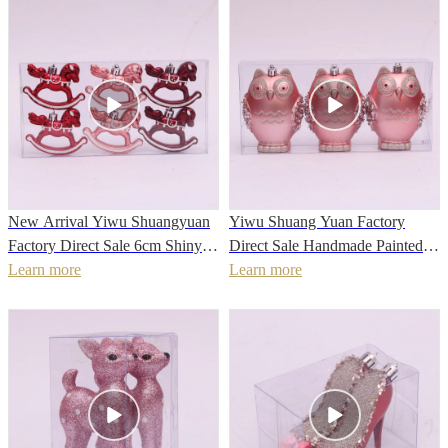
New Arrival Yiwu Shuangyuan
Yiwu Shuang Yuan Factory
Factory Direct Sale 6cm Shiny
Direct Sale Handmade Painted
painted Hand made Christmas
Learn more
Glitter Owl Hanging Ornament
Learn more
Horse Shape Bauble