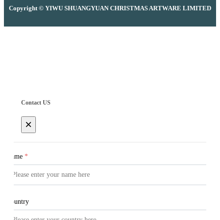
Copyright © YIWU SHUANGYUAN CHRISTMAS ARTWARE LIMITED
Contact US
×
Name
*
Country