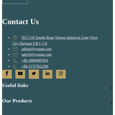
Contact Us
NO.3 Of Yongle Road,Yidong Industrial Zone,Yiwu
City,Zhejiang P.R.C,CN
admin@syxmas.com
sale16@syxmas.com
+86-18069987601
+86-15757822586
Useful links
Our Products