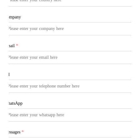
Company
Email
*
Tel
WhatsApp
Messages
*