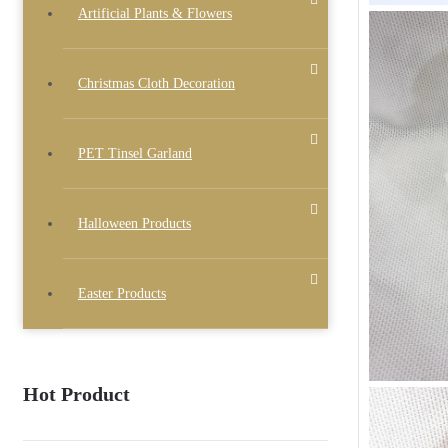
Artificial Plants & Flowers
Christmas Cloth Decoration
PET Tinsel Garland
Halloween Products
Easter Products
Hot Product