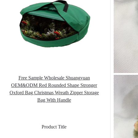
Free Sample Wholesale Shuangyuan
OEM&ODM Red Rounded Shape Stronger
Oxford Bag Christmas Wreath Zipper Storage
Bag With Handle
Product Title