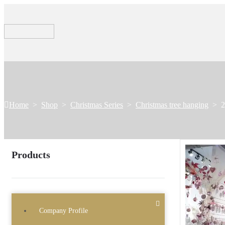
Home
>
Shop
>
Christmas Series
>
Christmas tree hanging
>
2
Products
Company Profile