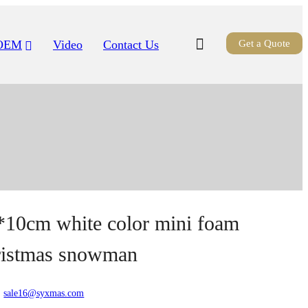
OEM
Video
Contact Us
Get a Quote
*10cm white color mini foam
ristmas snowman
:
sale16@syxmas.com