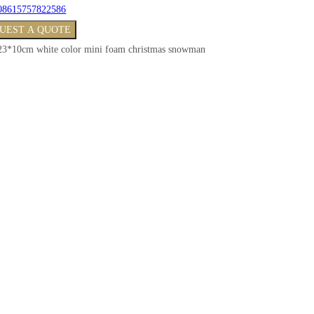
08615757822586
UEST A QUOTE
23*10cm white color mini foam christmas snowman