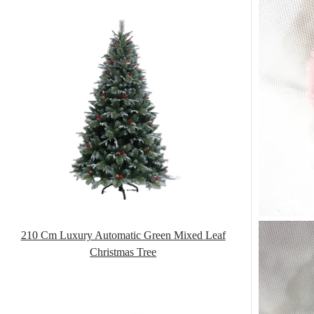
210 Cm Luxury Automatic Green Mixed Leaf
Christmas Tree