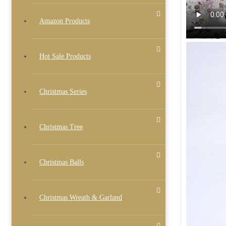
Amazon Products
Hot Sale Products
Christmas Series
Christmas Tree
Christmas Balls
Christmas Wreath & Garland