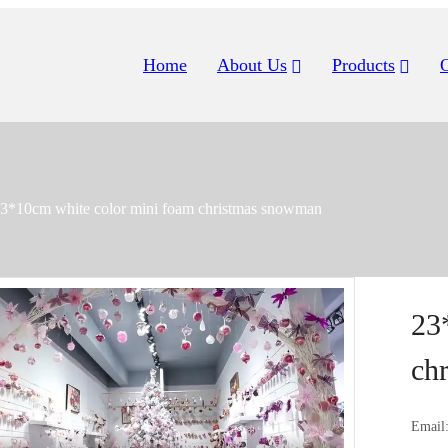
Home
About Us
Products
3*10cm white color mini foam christmas snowman
23
ch
Email