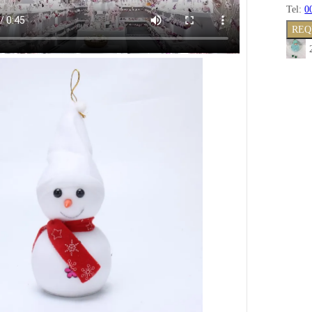
Tel:
0
REQ