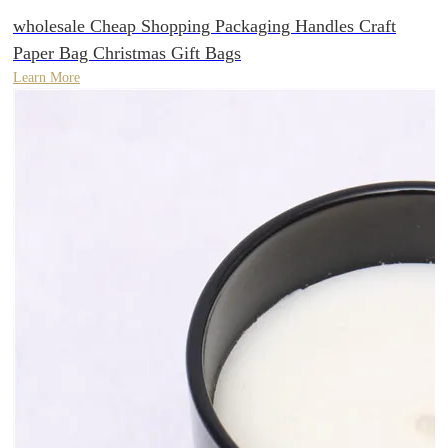
wholesale Cheap Shopping Packaging Handles Craft
Paper Bag Christmas Gift Bags
Learn More