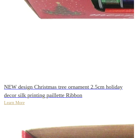
NEW design Christmas tree ornament 2.5cm holiday
decor silk printing paillette Ribbon
Learn More