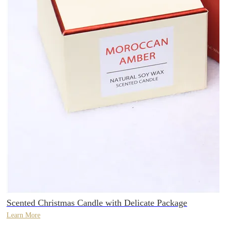
Scented Christmas Candle with Delicate Package
Learn More