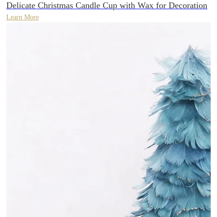
Delicate Christmas Candle Cup with Wax for Decoration
Learn More