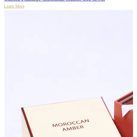
Learn More