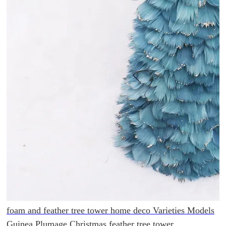
foam and feather tree tower home deco Varieties Models
Guinea Plumage Christmas feather tree tower