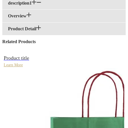
description1
Overview
Product Detail
Related Products
Product title
Learn More