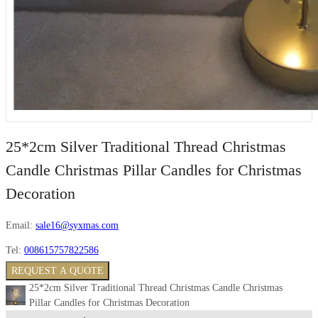
25*2cm Silver Traditional Thread Christmas
Candle Christmas Pillar Candles for Christmas
Decoration
Email:
sale16@syxmas.com
Tel:
008615757822586
REQUEST A QUOTE
25*2cm Silver Traditional Thread Christmas Candle Christmas
Pillar Candles for Christmas Decoration