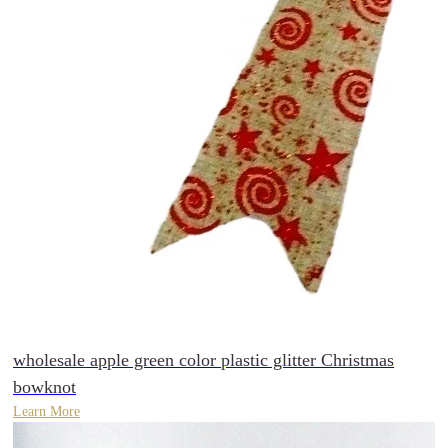
wholesale apple green color plastic glitter Christmas
bowknot
Learn More