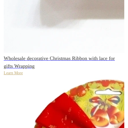
Wholesale decorative Christmas Ribbon with lace for
gifts Wrapping
Learn More