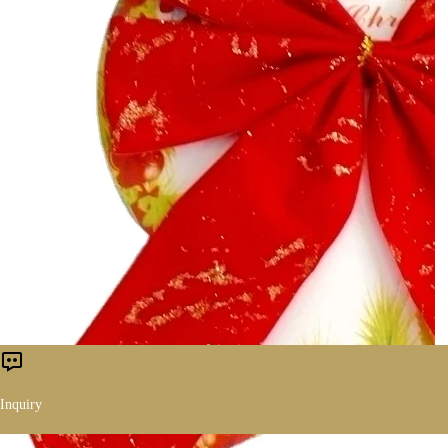
Inquiry