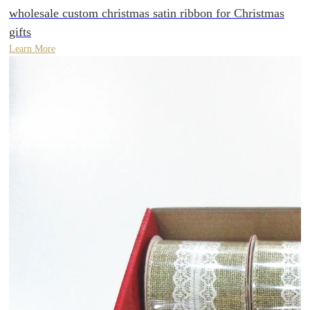
wholesale custom christmas satin ribbon for Christmas
gifts
Learn More