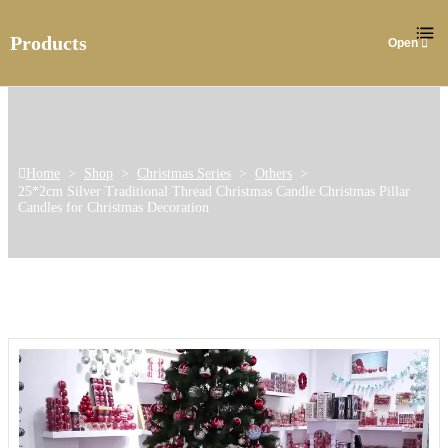
Products
Home
>
Shop
>
Christmas Series
>
Others
>
25*2cm Silver Traditional Thread Christmas Candle Christmas Pillar
Candles for Christmas Decoration