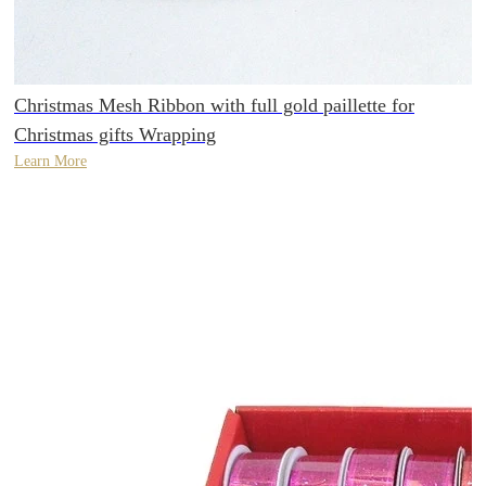
Christmas Mesh Ribbon with full gold paillette for
Christmas gifts Wrapping
Learn More