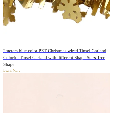
2meters blue color PET Christmas wired Tinsel Garland
Colorful Tinsel Garland with different Shape Stars Tree
Shape
Learn More