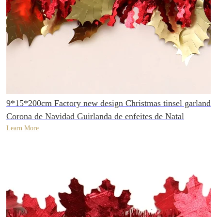
9*15*200cm Factory new design Christmas tinsel garland
Corona de Navidad Guirlanda de enfeites de Natal
Learn More