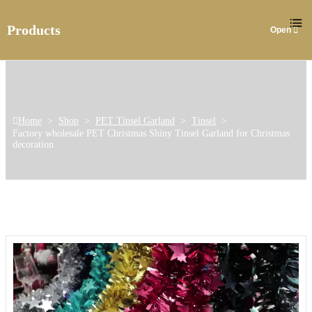
Products
Home
>
Shop
>
PET Tinsel Garland
>
Tinsel
>
Factory wholesale PET Christmas Shiny Tinsel Garland for Christmas
decoration