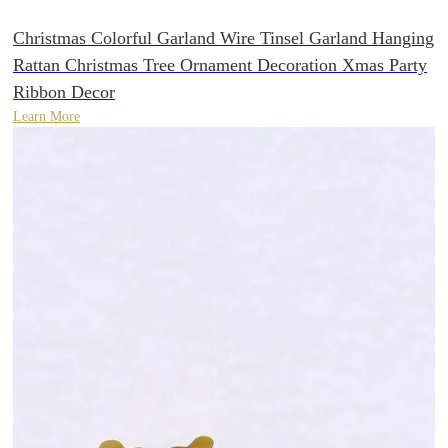
Christmas Colorful Garland Wire Tinsel Garland Hanging
Rattan Christmas Tree Ornament Decoration Xmas Party
Ribbon Decor
Learn More