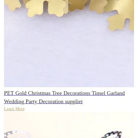
PET Gold Christmas Tree Decorations Tinsel Garland
Wedding Party Decoration supplier
Learn More