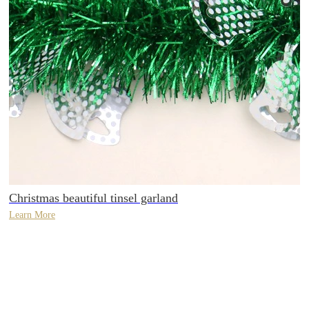
Christmas beautiful tinsel garland
Learn More