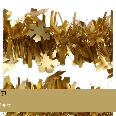
Inquiry