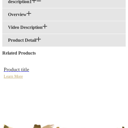
description1
Overview
Video Description
Product Detail
Related Products
Product title
Learn More