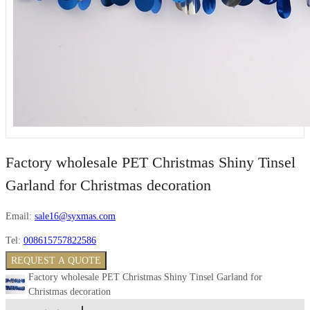
Factory wholesale PET Christmas Shiny Tinsel
Garland for Christmas decoration
Email:
sale16@syxmas.com
Tel:
008615757822586
REQUEST A QUOTE
Factory wholesale PET Christmas Shiny Tinsel Garland for
Christmas decoration