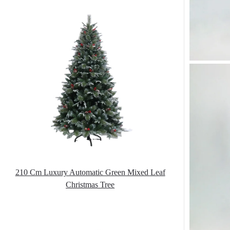
210 Cm Luxury Automatic Green Mixed Leaf
Christmas Tree