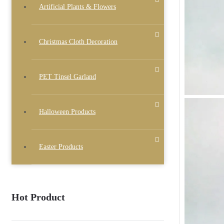
Artificial Plants & Flowers
Christmas Cloth Decoration
PET Tinsel Garland
Halloween Products
Easter Products
Hot Product