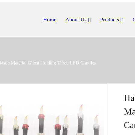
Home
About Us
Products
lastic Material Ghost Holding Three LED Candles
Ha
Ma
Ca