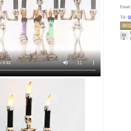
Email
Tel:
0
REQ