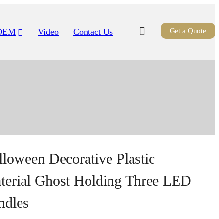
OEM
Video
Contact Us
Get a Quote
lloween Decorative Plastic
terial Ghost Holding Three LED
ndles