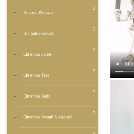
Amazon Products
Hot Sale Products
Christmas Series
Christmas Tree
Christmas Balls
Christmas Wreath & Garland