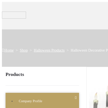
Home
>
Shop
>
Halloween Products
>
Halloween Decorative P
Products
Company Profile