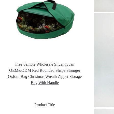
Free Sample Wholesale Shuangyuan
OEM&ODM Red Rounded Shape Stronger
Oxford Bag Christmas Wreath Zipper Storage
Bag With Handle
Product Title