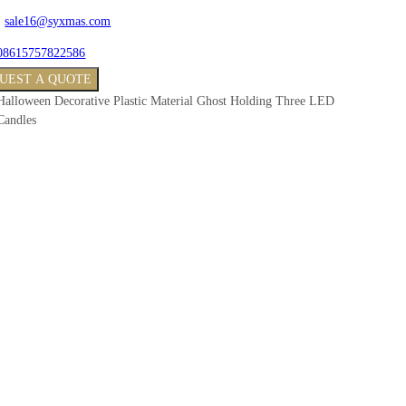
:
sale16@syxmas.com
08615757822586
UEST A QUOTE
Halloween Decorative Plastic Material Ghost Holding Three LED
Candles