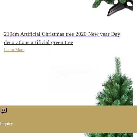
210cm Artificial Christmas tree 2020 New year Day
decorations artificial green tree
Learn More
Inquiry