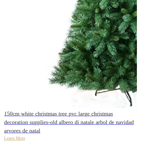
150cm white christmas tree pvc large christmas
decoration supplies-old albero di natale arbol de navidad
arvores de natal
Learn More