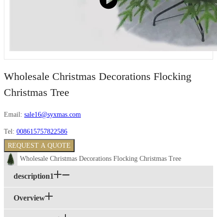
Wholesale Christmas Decorations Flocking
Christmas Tree
Email:
sale16@syxmas.com
Tel:
008615757822586
REQUEST A QUOTE
Wholesale Christmas Decorations Flocking Christmas Tree
description1
Overview