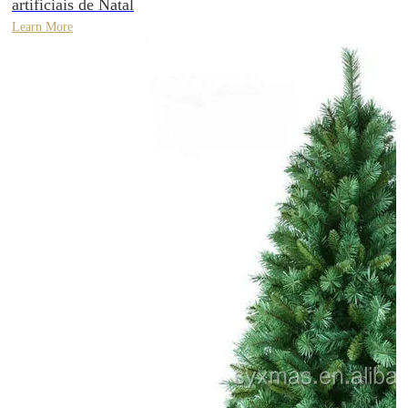
artificiais de Natal
Learn More