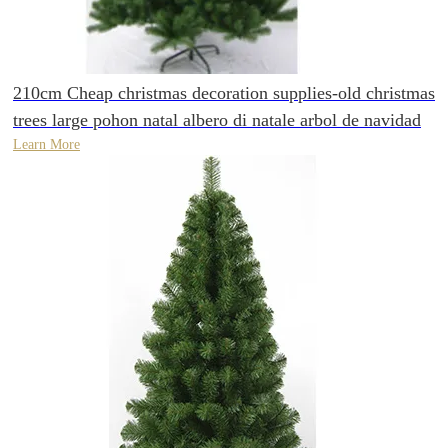
210cm Cheap christmas decoration supplies-old christmas
trees large pohon natal albero di natale arbol de navidad
Learn More