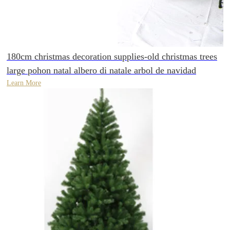
180cm christmas decoration supplies-old christmas trees
large pohon natal albero di natale arbol de navidad
Learn More