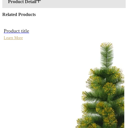
Product Detail
Related Products
Product title
Learn More