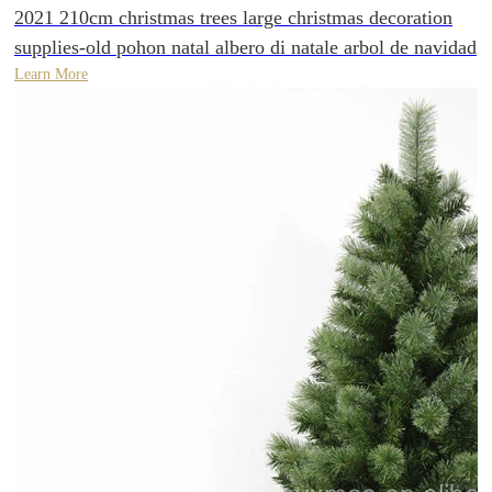
2021 210cm christmas trees large christmas decoration
supplies-old pohon natal albero di natale arbol de navidad
Learn More