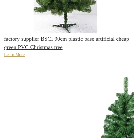
factory supplier BSCI 90cm plastic base artificial cheap
green PVC Christmas tree
Learn More