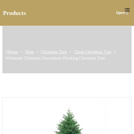
Products
Home
>
Shop
>
Christmas Tree
>
Cheap Christmas Tree
>
Wholesale Christmas Decorations Flocking Christmas Tree