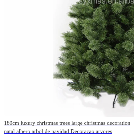
180cm luxury christmas trees large christmas decoration
natal albero arbol de navidad Decoracao arvores