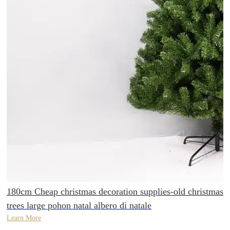
180cm Cheap christmas decoration supplies-old christmas
trees large pohon natal albero di natale
Learn More