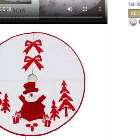
Tel:
0
REQ