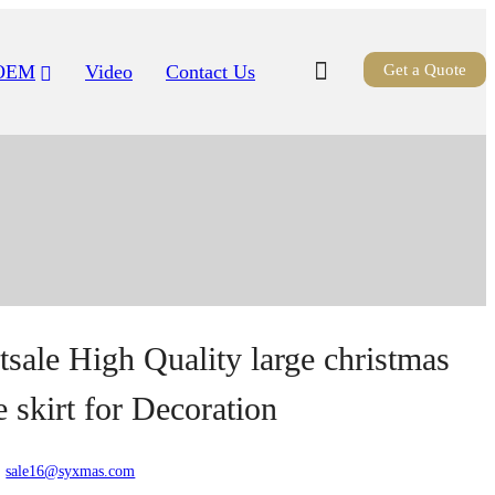
OEM
Video
Contact Us
Get a Quote
tsale High Quality large christmas
e skirt for Decoration
:
sale16@syxmas.com