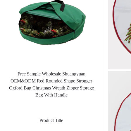
Free Sample Wholesale Shuangyuan
OEM&ODM Red Rounded Shape Stronger
Oxford Bag Christmas Wreath Zipper Storage
Bag With Handle
Product Title