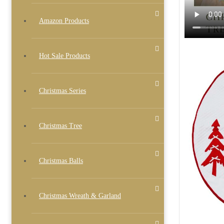
Amazon Products
Hot Sale Products
Christmas Series
Christmas Tree
Christmas Balls
Christmas Wreath & Garland