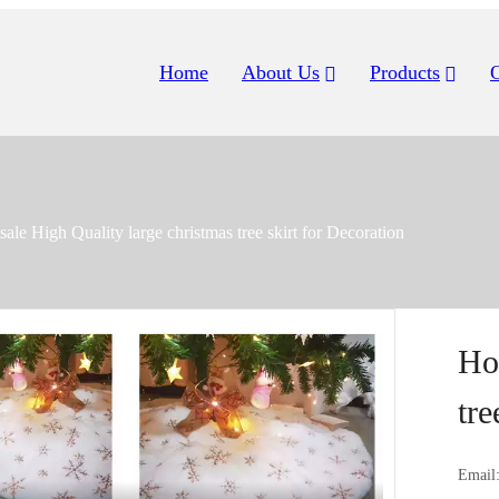
Home
About Us
Products
sale High Quality large christmas tree skirt for Decoration
Ho
tre
Email