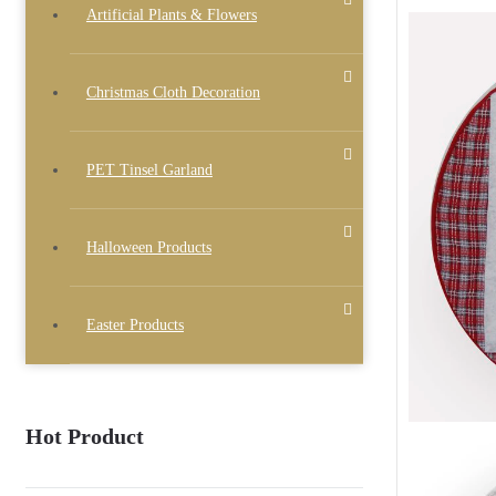
Artificial Plants & Flowers
Christmas Cloth Decoration
PET Tinsel Garland
Halloween Products
Easter Products
Hot Product