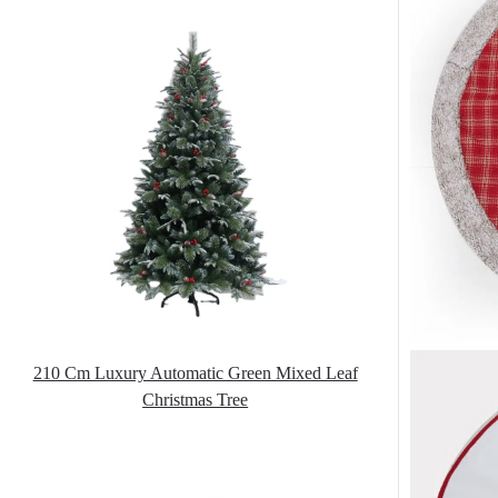
210 Cm Luxury Automatic Green Mixed Leaf
Christmas Tree