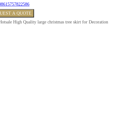
08615757822586
UEST A QUOTE
Hotsale High Quality large christmas tree skirt for Decoration