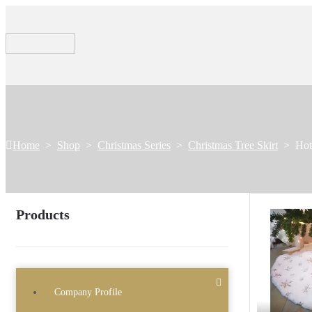
Home
>
Shop
>
Christmas Series
>
Christmas Tree Skirt
>
Hot
Products
Company Profile