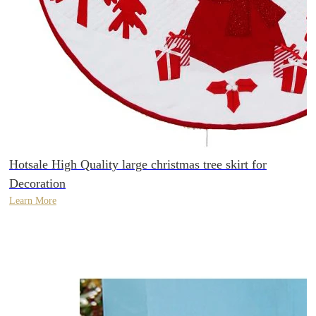
Hotsale High Quality large christmas tree skirt for
Decoration
Learn More