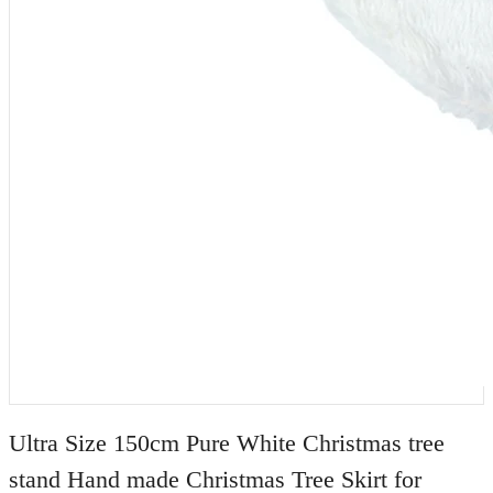
Ultra Size 150cm Pure White Christmas tree
stand Hand made Christmas Tree Skirt for