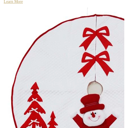
Learn More