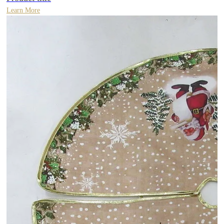
Learn More