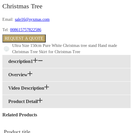
Christmas Tree
Email:
sale16@syxmas.com
Tel:
008615757822586
REQUEST A QUOTE
Ultra Size 150cm Pure White Christmas tree stand Hand made
Christmas Tree Skirt for Christmas Tree
description1
Overview
Video Description
Product Detail
Related Products
Product title