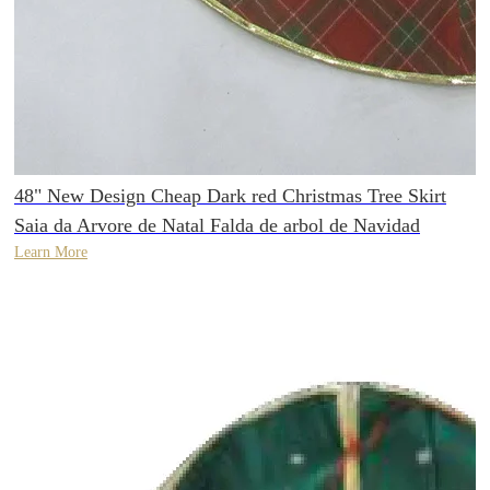
48" New Design Cheap Dark red Christmas Tree Skirt
Saia da Arvore de Natal Falda de arbol de Navidad
Learn More