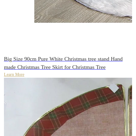
Big Size 90cm Pure White Christmas tree stand Hand
made Christmas Tree Skirt for Christmas Tree
Learn More