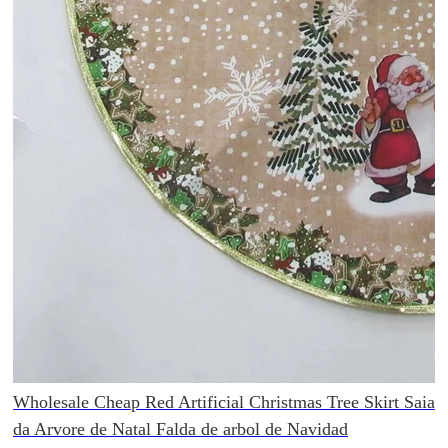
Wholesale Cheap Red Artificial Christmas Tree Skirt Saia
da Arvore de Natal Falda de arbol de Navidad