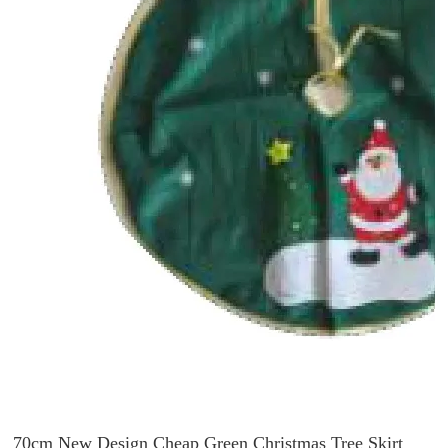
70cm New Design Cheap Green Christmas Tree Skirt