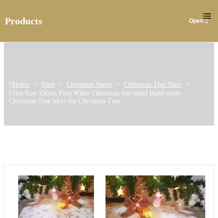
Products
Home
>
Shop
>
Christmas Series
>
Christmas Tree Skirt
>
Ultra Size 150cm Pure White Christmas tree stand Hand made
Christmas Tree Skirt for Christmas Tree