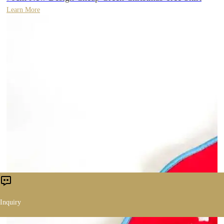
Learn More
Inquiry